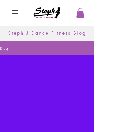
Steph J Dance Fitness Blog
Blog