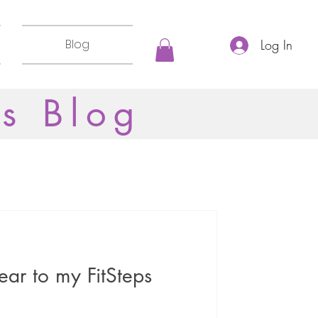
Blog
Log In
ss Blog
ar to my FitSteps