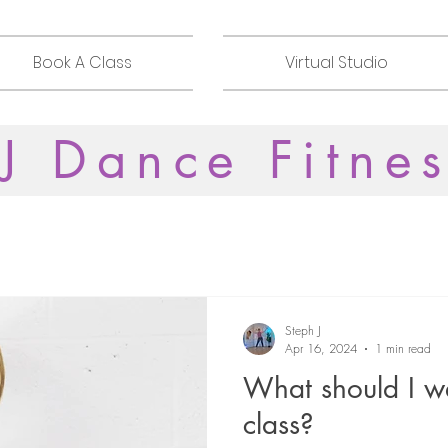
Book A Class
Virtual Studio
J Dance Fitne
Steph J
Apr 16, 2024
1 min read
What should I we
class?