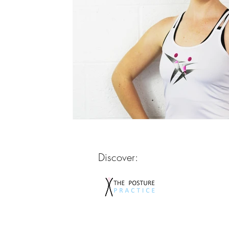
Discover: