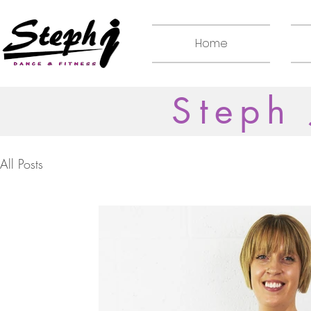
Home
Steph 
All Posts