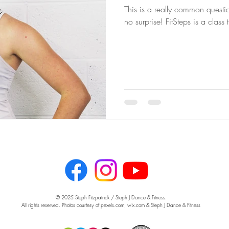
This is a really common question
no surprise! FitSteps is a class
© 2025 Steph Fitzpatrick / Steph J Dance & Fitness.
All rights reserved. Photos courtesy of pexels.com, wix.com & Steph J Dance & Fitness