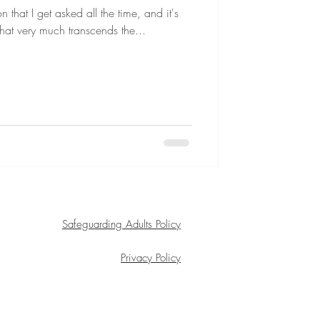
 that I get asked all the time, and it's
 that very much transcends the...
Safeguarding Adults Policy
Privacy Policy