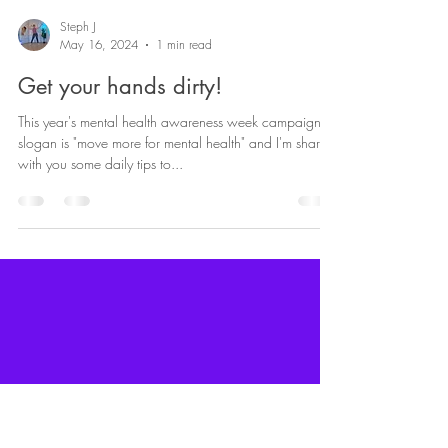
Steph J
May 16, 2024
1 min read
Get your hands dirty!
This year's mental health awareness week campaign
slogan is "move more for mental health" and I'm sharing
with you some daily tips to...