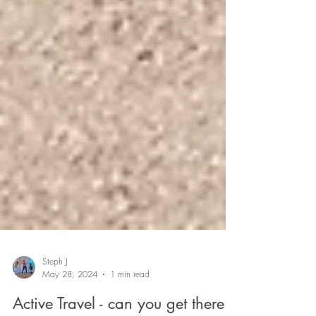
Steph J
May 28, 2024
1 min read