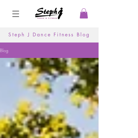
Steph J Dance Fitness Blog
Blog