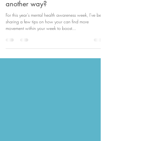
Active Travel - can you get there
another way?
For this year's mental health awareness week, I've been
sharing a few tips on how your can find more
movement within your week to boost...