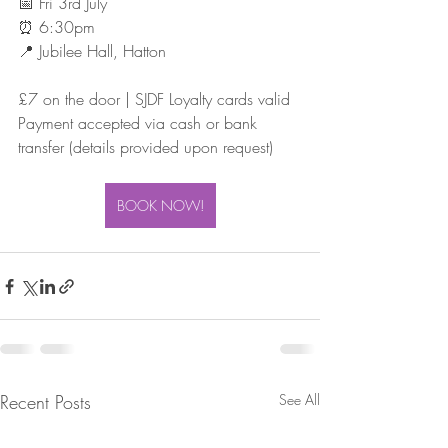
📅 Fri 3rd July
⏰ 6:30pm
📍 Jubilee Hall, Hatton
£7 on the door | SJDF Loyalty cards valid
Payment accepted via cash or bank 
transfer (details provided upon request)
BOOK NOW!
Recent Posts
See All