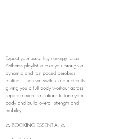
Expect your usual high energy Ibiza 
Anthems playlist to take you through a 
dynamic and fast paced aerobics 
routine... then we switch to our circuits... 
giving you a full body workout across 
separate exercise stations to tone your 
body and build overall strength and 
mobility.
⚠️ BOOKING ESSENTIAL ⚠️