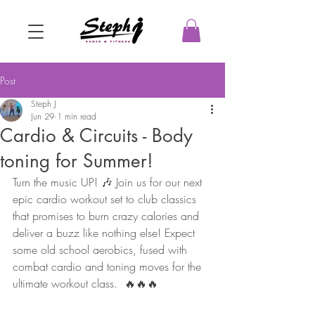
Post
Steph J
Jun 29
1 min read
Cardio & Circuits - Body
toning for Summer!
Turn the music UP! 🎶 Join us for our next 
epic cardio workout set to club classics 
that promises to burn crazy calories and 
deliver a buzz like nothing else! Expect 
some old school aerobics, fused with 
combat cardio and toning moves for the 
ultimate workout class.  🔥🔥🔥