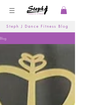
Steph J Dance Fitness Blog
Blog