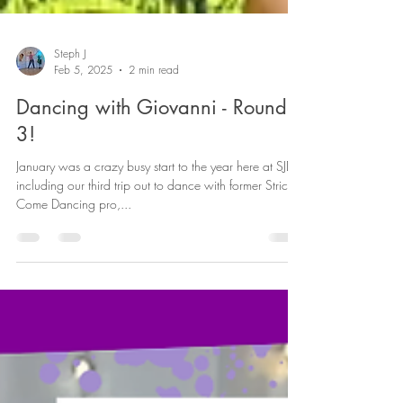
Steph J
Feb 5, 2025
2 min read
Dancing with Giovanni - Round
3!
January was a crazy busy start to the year here at SJDF,
including our third trip out to dance with former Strictly
Come Dancing pro,...