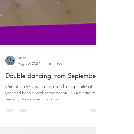
Steph J
Aug 30, 2024
1 min read
Double dancing from September!
Our FitSteps© class has exploded in popularity this
year and been a total phenomenon . It's not hard to
see why! Who doesn't want to...