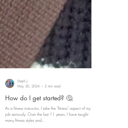
Steph J
May 30, 2024
2 min read
How do I get started? 🤔