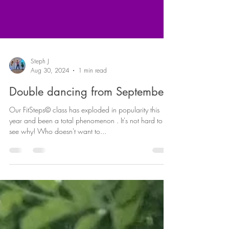
Steph J
Aug 30, 2024
1 min read
Double dancing from September!
Our FitSteps© class has exploded in popularity this
year and been a total phenomenon . It's not hard to
see why! Who doesn't want to...