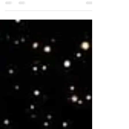
As a fitness instructor, I take the "fitness" aspect of my
job seriously. Over the last 11 years, I have taught
many fitness styles and...