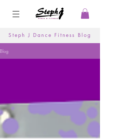
Steph J Dance Fitness Blog
Blog